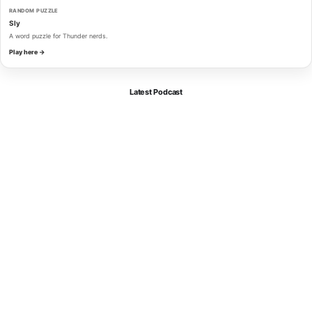
RANDOM PUZZLE
Sly
A word puzzle for Thunder nerds.
Play here →
Latest Podcast