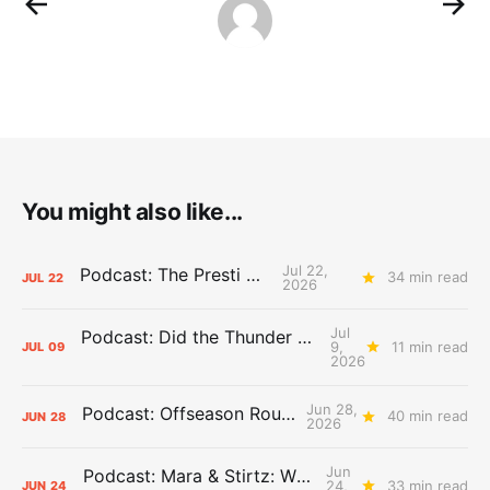
You might also like...
Jul 22,
Podcast: The Presti Call
34 min read
JUL
22
2026
Jul
Podcast: Did the Thunder Stay Ahead or Fall Behind?
9,
11 min read
JUL
09
2026
Jun 28,
Podcast: Offseason Roundtable
40 min read
JUN
28
2026
Jun
Podcast: Mara & Stirtz: WHAT DOES IT MEAN?
24,
33 min read
JUN
24