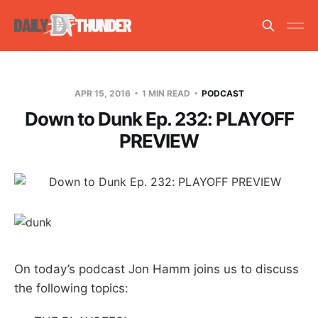
APR 15, 2016
1 MIN READ
PODCAST
Down to Dunk Ep. 232: PLAYOFF
PREVIEW
On today’s podcast Jon Hamm joins us to discuss
the following topics: