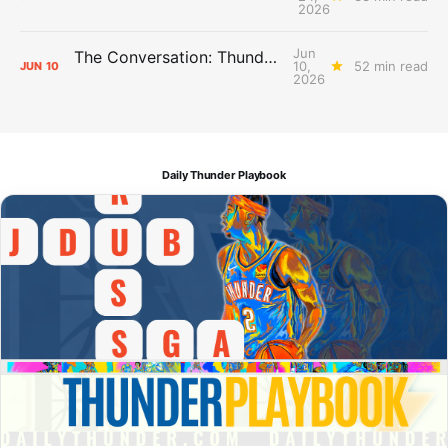
2026
Jun
The Conversation: Thunder Take-Off
10,
52 min read
JUN
10
2026
Daily Thunder Playbook