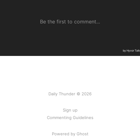
Daily Thunder © 2026
Sign up
Commenting Guidelines
Powered by Ghost