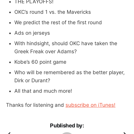
THE PLAYOFFS!
OKC’s round 1 vs. the Mavericks
We predict the rest of the first round
Ads on jerseys
With hindsight, should OKC have taken the
Greek Freak over Adams?
Kobe’s 60 point game
Who will be remembered as the better player,
Dirk or Durant?
All that and much more!
Thanks for listening and
subscribe on iTunes!
Published by: