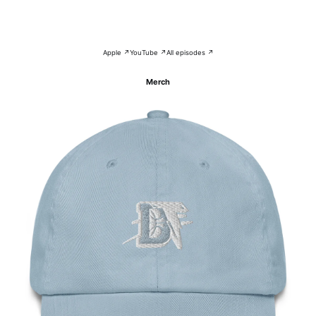
Apple ↗
YouTube ↗
All episodes ↗
Merch