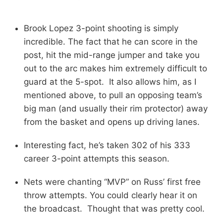
Brook Lopez 3-point shooting is simply
incredible. The fact that he can score in the
post, hit the mid-range jumper and take you
out to the arc makes him extremely difficult to
guard at the 5-spot. It also allows him, as I
mentioned above, to pull an opposing team’s
big man (and usually their rim protector) away
from the basket and opens up driving lanes.
Interesting fact, he’s taken 302 of his 333
career 3-point attempts this season.
Nets were chanting “MVP” on Russ’ first free
throw attempts. You could clearly hear it on
the broadcast. Thought that was pretty cool.