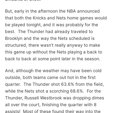
But, early in the afternoon the NBA announced
that both the Knicks and Nets home games would
be played tonight, and it was probably for the
best. The Thunder had already traveled to
Brooklyn and the way the Nets scheduled is
structured, there wasn’t really anyway to make
this game up without the Nets playing a back to
back to back at some point later in the season.
And, although the weather may have been cold
outside, both teams came out hot in the first
quarter. The Thunder shot 63.6% from the field,
while the Nets shot a scorching 68.6%. For the
Thunder, Russell Westbrook was dropping dimes
all over the court, finishing the quarter with 8
assists! Most of these found their way into the