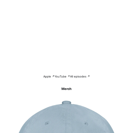
Apple ↗
YouTube ↗
All episodes ↗
Merch