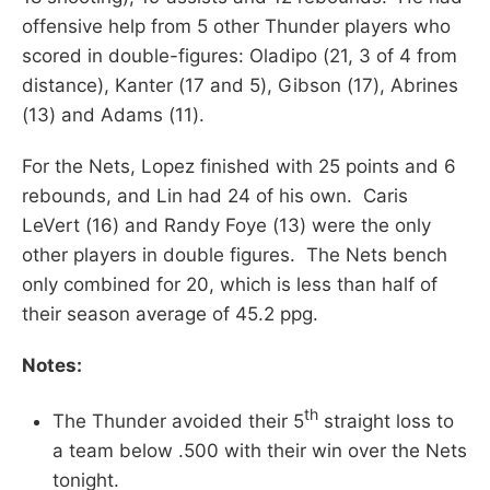
offensive help from 5 other Thunder players who
scored in double-figures: Oladipo (21, 3 of 4 from
distance), Kanter (17 and 5), Gibson (17), Abrines
(13) and Adams (11).
For the Nets, Lopez finished with 25 points and 6
rebounds, and Lin had 24 of his own. Caris
LeVert (16) and Randy Foye (13) were the only
other players in double figures. The Nets bench
only combined for 20, which is less than half of
their season average of 45.2 ppg.
Notes:
th
The Thunder avoided their 5
straight loss to
a team below .500 with their win over the Nets
tonight.