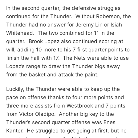
In the second quarter, the defensive struggles
continued for the Thunder. Without Roberson, the
Thunder had no answer for Jeremy Lin or Isiah
Whitehead. The two combined for 11 in the
quarter. Brook Lopez also continued scoring at
will, adding 10 more to his 7 first quarter points to
finish the half with 17. The Nets were able to use
Lopez’s range to draw the Thunder bigs away
from the basket and attack the paint.
Luckily, the Thunder were able to keep up the
pace on offense thanks to four more points and
three more assists from Westbrook and 7 points
from Victor Oladipo. Another big key to the
Thunder’s second quarter offense was Enes
Kanter. He struggled to get going at first, but he