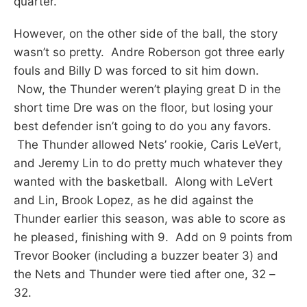
quarter.
However, on the other side of the ball, the story
wasn’t so pretty. Andre Roberson got three early
fouls and Billy D was forced to sit him down.
Now, the Thunder weren’t playing great D in the
short time Dre was on the floor, but losing your
best defender isn’t going to do you any favors.
The Thunder allowed Nets’ rookie, Caris LeVert,
and Jeremy Lin to do pretty much whatever they
wanted with the basketball. Along with LeVert
and Lin, Brook Lopez, as he did against the
Thunder earlier this season, was able to score as
he pleased, finishing with 9. Add on 9 points from
Trevor Booker (including a buzzer beater 3) and
the Nets and Thunder were tied after one, 32 –
32.