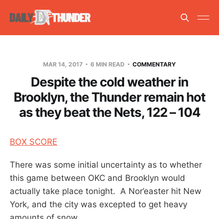
MAR 14, 2017
6 MIN READ
COMMENTARY
Despite the cold weather in
Brooklyn, the Thunder remain hot
as they beat the Nets, 122 – 104
BOX SCORE
There was some initial uncertainty as to whether
this game between OKC and Brooklyn would
actually take place tonight. A Nor’easter hit New
York, and the city was excepted to get heavy
amounts of snow.