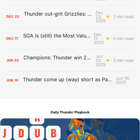
Dec
Thunder out-grit Grizzlies: The Day After Report
23,
3 min read
DEC
23
2025
Dec
SGA is (still) the Most Valuable Player
17,
5 min read
DEC
17
2025
Jun
Champions: Thunder win 2025 title over Pacers
22,
3 min read
JUN
22
2025
Jun 19,
Thunder come up (way) short as Pacers force Game 7
JUN
19
2025
Daily Thunder Playbook