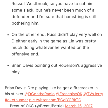
Russell Westbrook, so you have to cut him
some slack, but he’s never been much of a
defender and I’m sure that hamstring is still
bothering him.
On the other end, Russ didn’t play very well on
D either early in the game as Lin was pretty
much doing whatever he wanted on the
offensive end.
Brian Davis pointing out Roberson’s aggressive
play…
Brian Davis: Dre playing like he got a firecracker in
his stinker
@DGontheRadio
@FranchiseOK
@TVsJerry
#okcthunder
pic.twitter.com/BGcIYGBkTG
— Brent of OKC (@BrentJBattle)
March 15, 2017