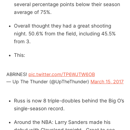
several percentage points below their season
average of 75%.
Overall thought they had a great shooting
night. 50.6% from the field, including 45.5%
from 3.
This:
ABRINES!
pic.twitter.com/TP6WJTW6OB
— Up The Thunder (@UpTheThunder)
March 15, 2017
Russ is now 8 triple-doubles behind the Big O’s
single-season record.
Around the NBA: Larry Sanders made his
debut with Cleveland tonight. Great to see