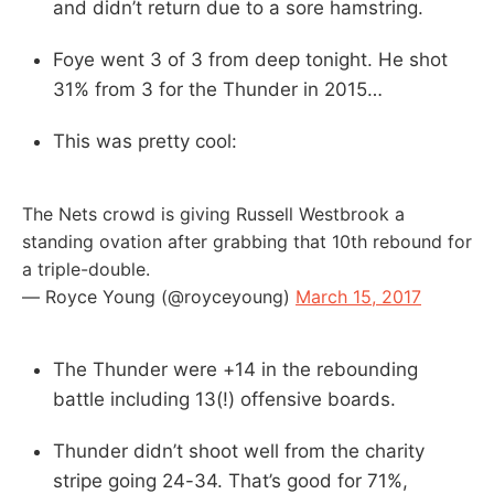
and didn’t return due to a sore hamstring.
Foye went 3 of 3 from deep tonight. He shot
31% from 3 for the Thunder in 2015…
This was pretty cool:
The Nets crowd is giving Russell Westbrook a
standing ovation after grabbing that 10th rebound for
a triple-double.
— Royce Young (@royceyoung)
March 15, 2017
The Thunder were +14 in the rebounding
battle including 13(!) offensive boards.
Thunder didn’t shoot well from the charity
stripe going 24-34. That’s good for 71%,