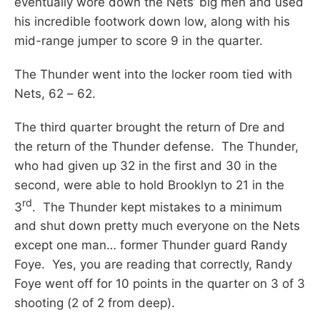
eventually wore down the Nets’ big men and used
his incredible footwork down low, along with his
mid-range jumper to score 9 in the quarter.
The Thunder went into the locker room tied with
Nets, 62 – 62.
The third quarter brought the return of Dre and
the return of the Thunder defense. The Thunder,
who had given up 32 in the first and 30 in the
second, were able to hold Brooklyn to 21 in the
rd
3
. The Thunder kept mistakes to a minimum
and shut down pretty much everyone on the Nets
except one man… former Thunder guard Randy
Foye. Yes, you are reading that correctly, Randy
Foye went off for 10 points in the quarter on 3 of 3
shooting (2 of 2 from deep).