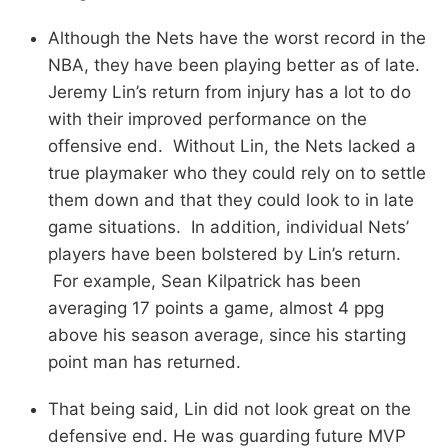
Although the Nets have the worst record in the
NBA, they have been playing better as of late.
Jeremy Lin’s return from injury has a lot to do
with their improved performance on the
offensive end. Without Lin, the Nets lacked a
true playmaker who they could rely on to settle
them down and that they could look to in late
game situations. In addition, individual Nets’
players have been bolstered by Lin’s return.
For example, Sean Kilpatrick has been
averaging 17 points a game, almost 4 ppg
above his season average, since his starting
point man has returned.
That being said, Lin did not look great on the
defensive end. He was guarding future MVP