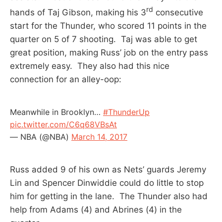
rd
hands of Taj Gibson, making his 3
consecutive
start for the Thunder, who scored 11 points in the
quarter on 5 of 7 shooting. Taj was able to get
great position, making Russ’ job on the entry pass
extremely easy. They also had this nice
connection for an alley-oop:
Meanwhile in Brooklyn…
#ThunderUp
pic.twitter.com/C6q68VBsAt
— NBA (@NBA)
March 14, 2017
Russ added 9 of his own as Nets’ guards Jeremy
Lin and Spencer Dinwiddie could do little to stop
him for getting in the lane. The Thunder also had
help from Adams (4) and Abrines (4) in the