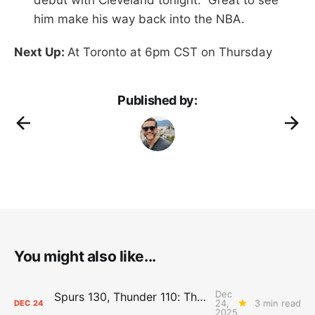
him make his way back into the NBA.
Next Up:
At Toronto at 6pm CST on Thursday
Published by:
You might also like...
Dec
Spurs 130, Thunder 110: The Day After Report
24,
3 min read
DEC
24
2025