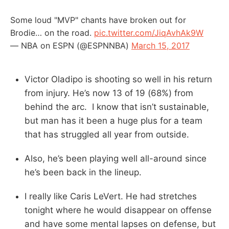
Some loud "MVP" chants have broken out for
Brodie… on the road.
pic.twitter.com/JiqAvhAk9W
— NBA on ESPN (@ESPNNBA)
March 15, 2017
Victor Oladipo is shooting so well in his return
from injury. He’s now 13 of 19 (68%) from
behind the arc. I know that isn’t sustainable,
but man has it been a huge plus for a team
that has struggled all year from outside.
Also, he’s been playing well all-around since
he’s been back in the lineup.
I really like Caris LeVert. He had stretches
tonight where he would disappear on offense
and have some mental lapses on defense, but