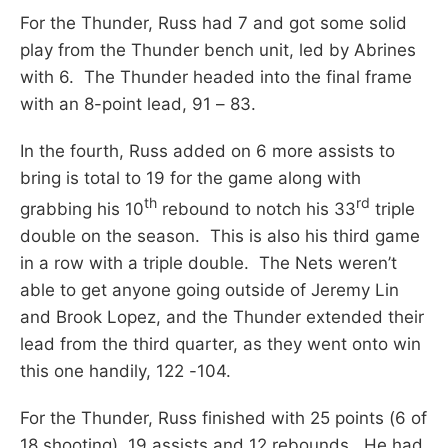
For the Thunder, Russ had 7 and got some solid
play from the Thunder bench unit, led by Abrines
with 6. The Thunder headed into the final frame
with an 8-point lead, 91 – 83.
In the fourth, Russ added on 6 more assists to
bring is total to 19 for the game along with
th
rd
grabbing his 10
rebound to notch his 33
triple
double on the season. This is also his third game
in a row with a triple double. The Nets weren’t
able to get anyone going outside of Jeremy Lin
and Brook Lopez, and the Thunder extended their
lead from the third quarter, as they went onto win
this one handily, 122 -104.
For the Thunder, Russ finished with 25 points (6 of
18 shooting), 19 assists and 12 rebounds. He had