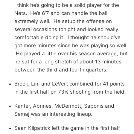
I think he’s going to be a solid player for the
Nets. He’s 6’7 and can handle the ball
extremely well. He setup the offense on
several occasions tonight and looked really
comfortable doing it. I thought he should’ve
got more minutes since he was playing so well.
He played a little over his season average, but
he sat for a long stretch of about 13 minutes
between the third and fourth quarters.
Brook, Lin, and LeVert combined for 41 points
in the first half on 73% shooting from the field.
Kanter, Abrines, McDermott, Sabonis and
Semaj was an interesting lineup.
Sean Kilpatrick left the game in the first half