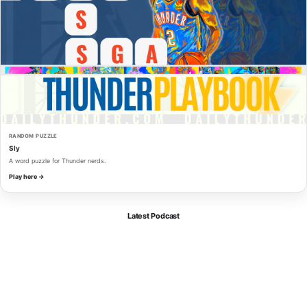
RANDOM PUZZLE
Sly
A word puzzle for Thunder nerds.
Play here →
Latest Podcast