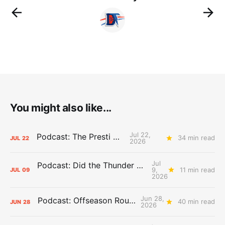
You might also like...
Jul 22,
Podcast: The Presti Call
34 min read
JUL
22
2026
Jul
Podcast: Did the Thunder Stay Ahead or Fall Behind?
9,
11 min read
JUL
09
2026
Jun 28,
Podcast: Offseason Roundtable
40 min read
JUN
28
2026