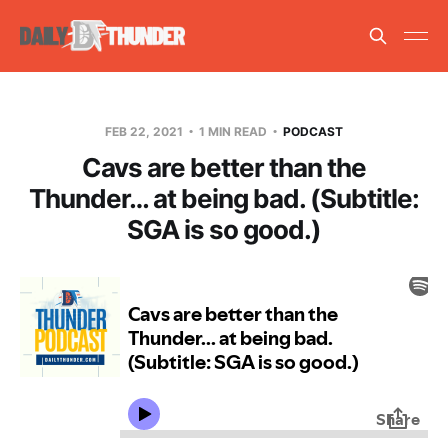
FEB 22, 2021
1 MIN READ
PODCAST
Cavs are better than the
Thunder… at being bad. (Subtitle:
SGA is so good.)