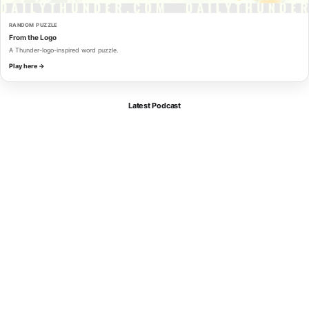
RANDOM PUZZLE
From the Logo
A Thunder-logo-inspired word puzzle.
Play here →
Latest Podcast