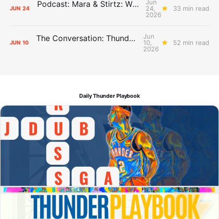
Jun
Podcast: Mara & Stirtz: WHAT DOES IT MEAN?
24,
33 min read
JUN
24
2026
Jun
The Conversation: Thunder Take-Off
10,
52 min read
JUN
10
2026
Daily Thunder Playbook