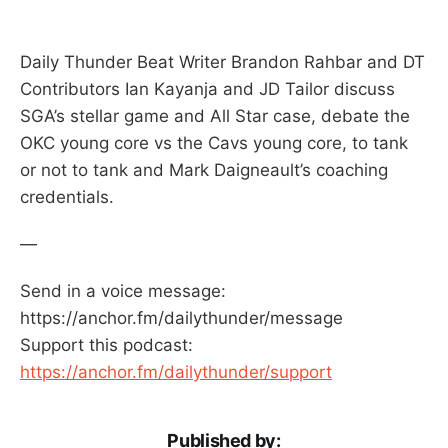
Daily Thunder Beat Writer Brandon Rahbar and DT
Contributors Ian Kayanja and JD Tailor discuss
SGA’s stellar game and All Star case, debate the
OKC young core vs the Cavs young core, to tank
or not to tank and Mark Daigneault’s coaching
credentials.
—
Send in a voice message:
https://anchor.fm/dailythunder/message
Support this podcast:
https://anchor.fm/dailythunder/support
Published by: