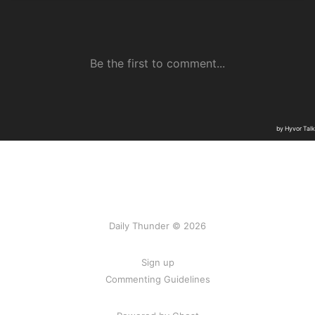
Daily Thunder © 2026
Sign up
Commenting Guidelines