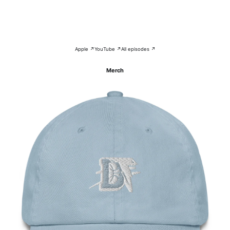
Apple ↗
YouTube ↗
All episodes ↗
Merch