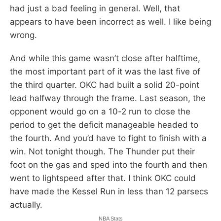
had just a bad feeling in general. Well, that
appears to have been incorrect as well. I like being
wrong.
And while this game wasn’t close after halftime,
the most important part of it was the last five of
the third quarter. OKC had built a solid 20-point
lead halfway through the frame. Last season, the
opponent would go on a 10-2 run to close the
period to get the deficit manageable headed to
the fourth. And you’d have to fight to finish with a
win. Not tonight though. The Thunder put their
foot on the gas and sped into the fourth and then
went to lightspeed after that. I think OKC could
have made the Kessel Run in less than 12 parsecs
actually.
NBA Stats