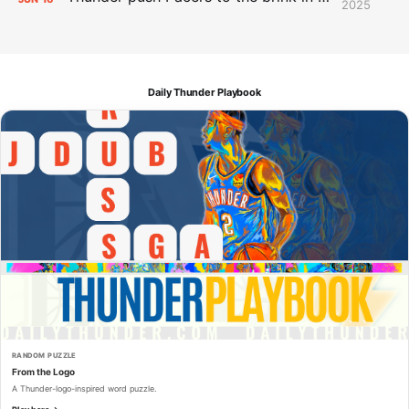
2025
Daily Thunder Playbook
RANDOM PUZZLE
From the Logo
A Thunder-logo-inspired word puzzle.