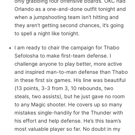
only grabbing four offensive boards. OKC had
Orlando as a one-and-done outfit tonight and
when a jumpshooting team isn’t hitting and
they aren’t getting second chances, it’s going
to spell a night like tonight.
I am ready to chair the campaign for Thabo
Sefolosha to make first-team defense. I
challenge anyone to play better, more active
and inspired man-to-man defense than Thabo
in these first six games. His line was beautiful
(13 points, 3-3 from 3, 10 rebounds, two
steals, two assists), but he just gave no room
to any Magic shooter. He covers up so many
mistakes single-handily for the Thunder with
his effort and help defense. He’s this team’s
most valuable player so far. No doubt in my