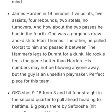
mind.
James Harden in 19 minutes: five points, five
assists, four rebounds, two steals, no
turnovers. And how about the two passes he
had in the fourth. One was a gorgeous draw-
and-dish to Etan Thomas. The other, he pulled
Gortat to him and passed it between The
Hammer’s legs to Durant for a dunk. No rookie
feels the game better than Harden. His
numbers may not be blowing anyone away,
but the guy is an unselfish playmaker. Perfect
piece for this team.
OKC shot 9-16 from 3 and hit four straight in
the second quarter to pull ahead heading to
halftime. Big plays there by Sefolosha (hit