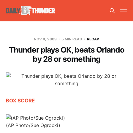
NOV 8, 2009
5 MIN READ
RECAP
Thunder plays OK, beats Orlando
by 28 or something
BOX SCORE
(AP Photo/Sue Ogrocki)