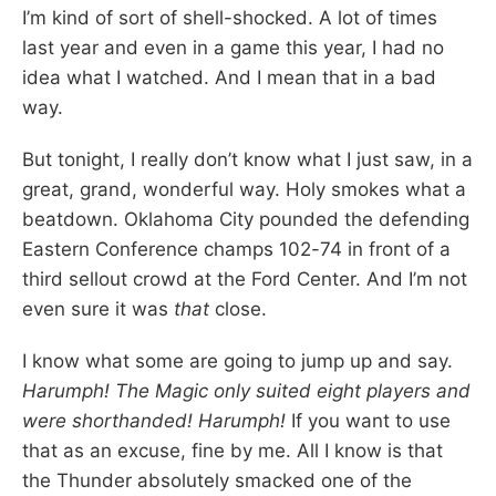
I’m kind of sort of shell-shocked. A lot of times
last year and even in a game this year, I had no
idea what I watched. And I mean that in a bad
way.
But tonight, I really don’t know what I just saw, in a
great, grand, wonderful way. Holy smokes what a
beatdown. Oklahoma City pounded the defending
Eastern Conference champs 102-74 in front of a
third sellout crowd at the Ford Center. And I’m not
even sure it was
that
close.
I know what some are going to jump up and say.
Harumph! The Magic only suited eight players and
were shorthanded! Harumph!
If you want to use
that as an excuse, fine by me. All I know is that
the Thunder absolutely smacked one of the