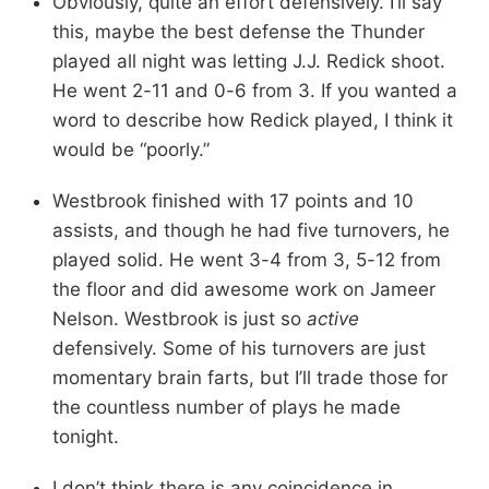
Obviously, quite an effort defensively. I’ll say
this, maybe the best defense the Thunder
played all night was letting J.J. Redick shoot.
He went 2-11 and 0-6 from 3. If you wanted a
word to describe how Redick played, I think it
would be “poorly.”
Westbrook finished with 17 points and 10
assists, and though he had five turnovers, he
played solid. He went 3-4 from 3, 5-12 from
the floor and did awesome work on Jameer
Nelson. Westbrook is just so
active
defensively. Some of his turnovers are just
momentary brain farts, but I’ll trade those for
the countless number of plays he made
tonight.
I don’t think there is any coincidence in