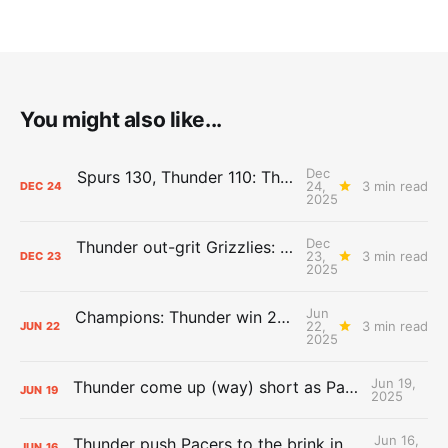
You might also like...
Dec
Spurs 130, Thunder 110: The Day After Report
24,
3 min read
DEC
24
2025
Dec
Thunder out-grit Grizzlies: The Day After Report
23,
3 min read
DEC
23
2025
Jun
Champions: Thunder win 2025 title over Pacers
22,
3 min read
JUN
22
2025
Jun 19,
Thunder come up (way) short as Pacers force Game 7
JUN
19
2025
Jun 16,
Thunder push Pacers to the brink in 120-109 Game 5 dub
JUN
16