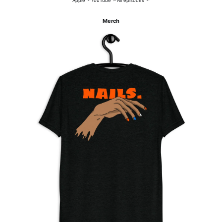
Apple ↗
YouTube ↗
All episodes ↗
Merch