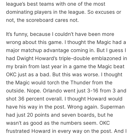
league’s best teams with one of the most
dominating players in the league. So excuses or
not, the scoreboard cares not.
It’s funny, because I couldn’t have been more
wrong about this game. I thought the Magic had a
major matchup advantage coming in. But I guess I
had Dwight Howard’s triple-double emblazoned in
my brain from last year in a game the Magic beat
OKC just as a bad. But this was worse. I thought
the Magic would torch the Thunder from the
outside. Nope. Orlando went just 3-16 from 3 and
shot 36 percent overall. I thought Howard would
have his way in the post. Wrong again. Superman
had just 20 points and seven boards, but he
wasn’t as good as the numbers seem. OKC
frustrated Howard in every way on the post. And I