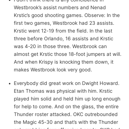
Westbrook’s assist numbers and Nenad
Krstic’s good shooting games. Observe: In the
first two games, Westbrook had 23 assists.
Krstic went 12-19 from the field. In the last
three before Orlando, 16 assists and Krstic
was 4-20 in those three. Westbrook can
almost get Krstic those 18-foot jumpers at will.
And when Krispy is knocking them down, it
makes Westbrook look very good.
Everybody did great work on Dwight Howard.
Etan Thomas was physical with him. Krstic
played him solid and held him up long enough
for help to come. And on the glass, the entire
Thunder roster attacked. OKC outrebounded
the Magic 45-30 and that’s with the Thunder