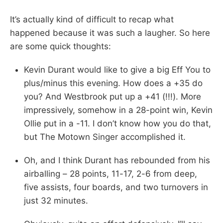
It’s actually kind of difficult to recap what
happened because it was such a laugher. So here
are some quick thoughts:
Kevin Durant would like to give a big Eff You to
plus/minus this evening. How does a +35 do
you? And Westbrook put up a +41 (!!!). More
impressively, somehow in a 28-point win, Kevin
Ollie put in a -11. I don’t know how you do that,
but The Motown Singer accomplished it.
Oh, and I think Durant has rebounded from his
airballing – 28 points, 11-17, 2-6 from deep,
five assists, four boards, and two turnovers in
just 32 minutes.