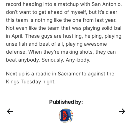
record heading into a matchup with San Antonio. I
don’t want to get ahead of myself, but it’s clear
this team is nothing like the one from last year.
Not even like the team that was playing solid ball
in April. These guys are hustling, helping, playing
unselfish and best of all, playing awesome
defense. When they’re making shots, they can
beat anybody. Seriously. Any-body.
Next up is a roadie in Sacramento against the
Kings Tuesday night.
Published by: