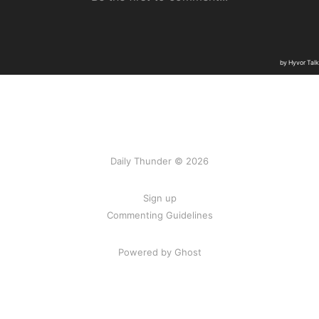
Daily Thunder © 2026
Sign up
Commenting Guidelines
Powered by Ghost