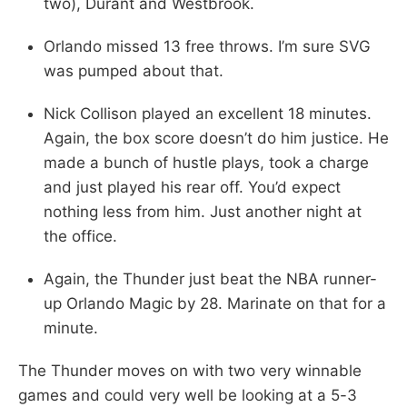
two), Durant and Westbrook.
Orlando missed 13 free throws. I’m sure SVG
was pumped about that.
Nick Collison played an excellent 18 minutes.
Again, the box score doesn’t do him justice. He
made a bunch of hustle plays, took a charge
and just played his rear off. You’d expect
nothing less from him. Just another night at
the office.
Again, the Thunder just beat the NBA runner-
up Orlando Magic by 28. Marinate on that for a
minute.
The Thunder moves on with two very winnable
games and could very well be looking at a 5-3