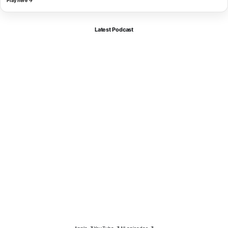
Play here →
Latest Podcast