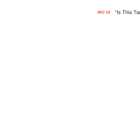
“Is This T
DEC
22