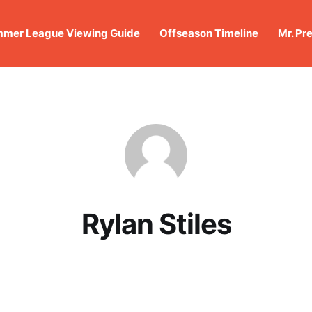
mer League Viewing Guide
Offseason Timeline
Mr. Pr
Rylan Stiles