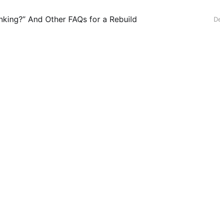
anking?” And Other FAQs for a Rebuild
D