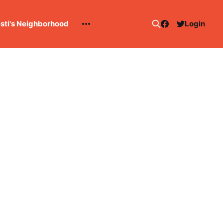
esti's Neighborhood
Login