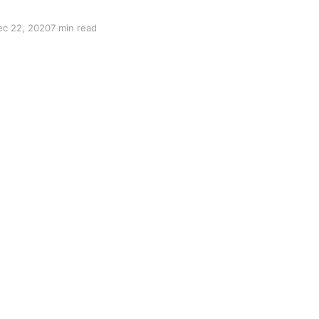
ec 22, 2020
7 min read