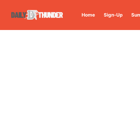
Home
Sign-Up
Sum