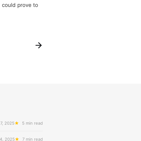
s could prove to
7, 2025
5 min read
4, 2025
7 min read