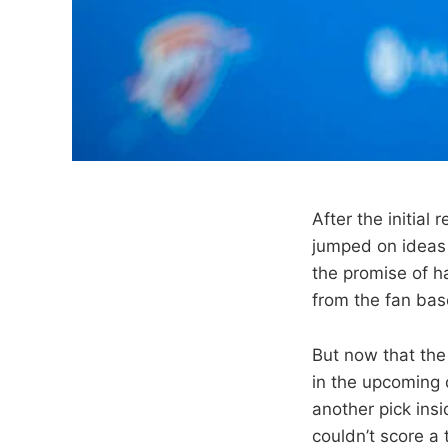
After the initia
jumped on ideas t
the promise of ha
from the fan ba
But now that the 
in the upcoming d
another pick insi
couldn’t score a 