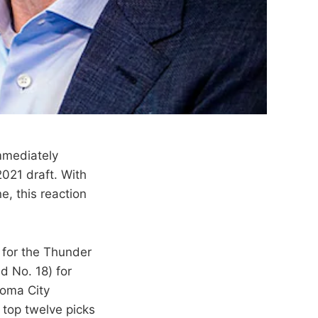
immediately
2021 draft. With
e, this reaction
h for the Thunder
d No. 18) for
ahoma City
o top twelve picks