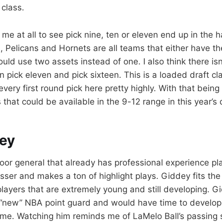
 class.
 me at all to see pick nine, ten or eleven end up in the
, Pelicans and Hornets are all teams that either have th
could use two assets instead of one. I also think there is
n pick eleven and pick sixteen. This is a loaded draft c
ery first round pick here pretty highly. With that being s
 that could be available in the 9-12 range in this year’s 
ey
loor general that already has professional experience pla
asser and makes a ton of highlight plays. Giddey fits th
 players that are extremely young and still developing. 
 “new” NBA point guard and would have time to develop
me. Watching him reminds me of LaMelo Ball’s passing sk