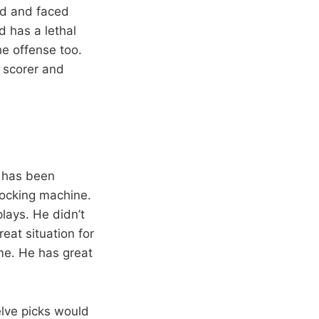
ad and faced
 has a lethal
e offense too.
c scorer and
a has been
locking machine.
lays. He didn’t
eat situation for
me. He has great
elve picks would