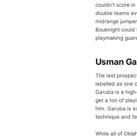
couldn’t score i
double teams ev
midrange jumper.
Bouknight could 
playmaking guard
Usman Ga
The last prospec
labelled as one o
Garuba is a high
get a ton of play
him. Garuba is e
technique and fe
While all of Okl