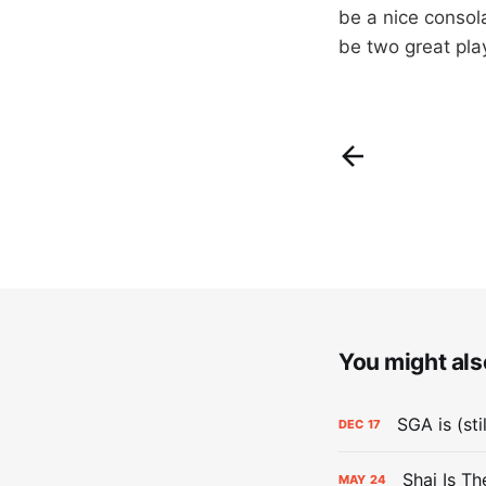
be a nice consola
be two great pl
You might also
SGA is (sti
DEC
17
Shai Is T
MAY
24