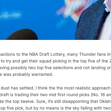
l reactions to the NBA Draft Lottery, many Thunder fans 
o try and get their squad picking in the top five of the 
ving possibly two top five selections and not landing on
se was probably warranted.
dust has settled, I think the the most realistic approac
raft is trading their two mid first round picks (No. 16 an
de the top twelve. Sure, it’s still disappointing that Okl
top five pick, but by no means is the sky falling with tw