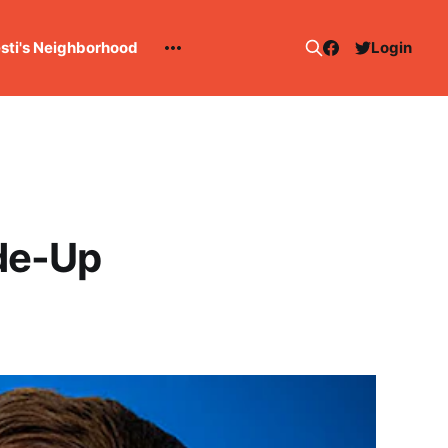
esti's Neighborhood
Login
de-Up