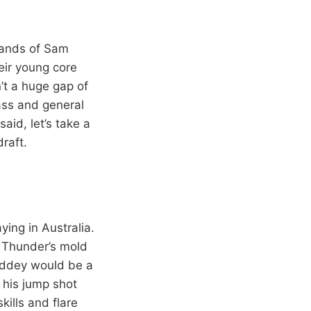
 hands of Sam
eir young core
n’t a huge gap of
lass and general
aid, let’s take a
draft.
ying in Australia.
e Thunder’s mold
Giddey would be a
 his jump shot
ills and flare