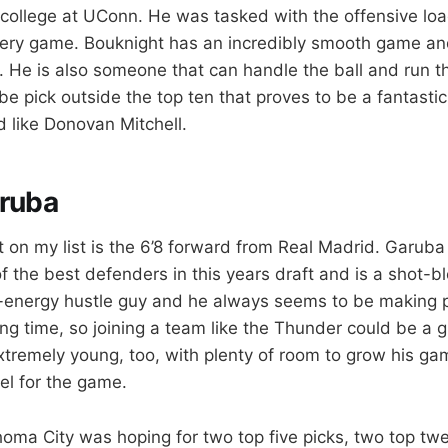
n college at UConn. He was tasked with the offensive lo
ery game. Bouknight has an incredibly smooth game and
 He is also someone that can handle the ball and run th
be pick outside the top ten that proves to be a fantasti
 like Donovan Mitchell.
ruba
t on my list is the 6’8 forward from Real Madrid. Garub
f the best defenders in this years draft and is a shot-b
-energy hustle guy and he always seems to be making p
ing time, so joining a team like the Thunder could be a gr
xtremely young, too, with plenty of room to grow his ga
el for the game.
ahoma City was hoping for two top five picks, two top tw