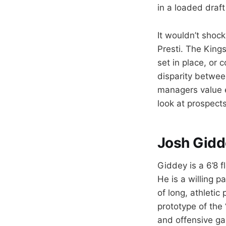
in a loaded draft
It wouldn’t shock
Presti. The Kings
set in place, or 
disparity betwee
managers value ev
look at prospects
Josh Gidd
Giddey is a 6’8 f
He is a willing p
of long, athletic
prototype of the
and offensive ga