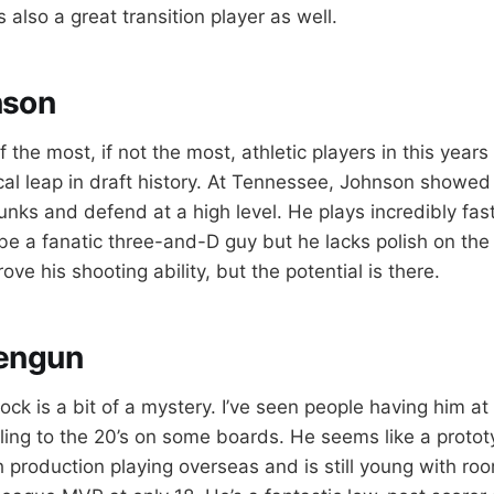
s also a great transition player as well.
nson
 the most, if not the most, athletic players in this years
cal leap in draft history. At Tennessee, Johnson showed o
unks and defend at a high level. He plays incredibly fas
be a fanatic three-and-D guy but he lacks polish on the
ve his shooting ability, but the potential is there.
engun
ock is a bit of a mystery. I’ve seen people having him at 
lling to the 20’s on some boards. He seems like a proto
h production playing overseas and is still young with ro