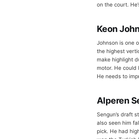
on the court. He’
Keon Joh
Johnson is one of
the highest verti
make highlight d
motor. He could 
He needs to impro
Alperen S
Sengun’s draft st
also seen him fa
pick. He had hig