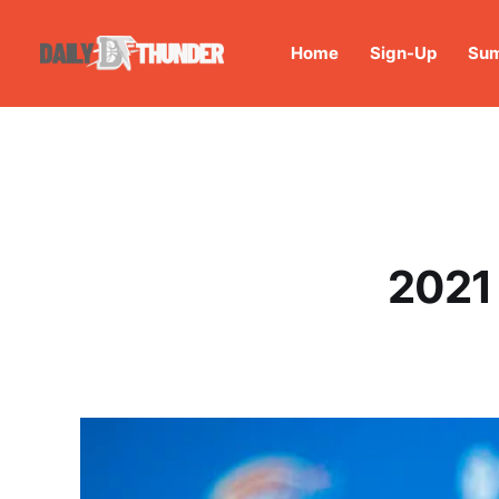
Home
Sign-Up
Sum
2021