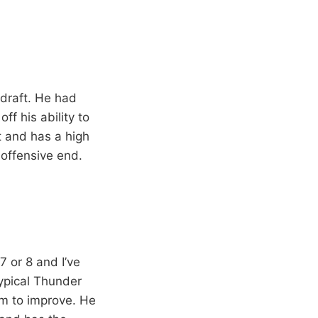
 draft. He had
ff his ability to
t and has a high
 offensive end.
7 or 8 and I’ve
typical Thunder
om to improve. He