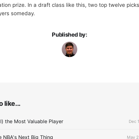
tion prize. In a draft class like this, two top twelve pick
ayers someday.
Published by:
 like...
ll) the Most Valuable Player
Dec 1
he NBA's Next Big Thing
May 2