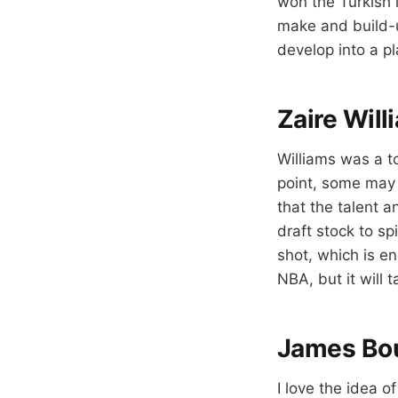
won the Turkish 
make and build-up
develop into a p
Zaire Will
Williams was a to
point, some may 
that the talent a
draft stock to sp
shot, which is e
NBA, but it will 
James Bo
I love the idea o