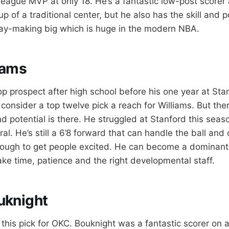
league MVP at only 18. He’s a fantastic low-post scorer
 of a traditional center, but he also has the skill and p
lay-making big which is huge in the modern NBA.
iams
p prospect after high school before his one year at Stan
consider a top twelve pick a reach for Williams. But the
nd potential is there. He struggled at Stanford this seas
iral. He’s still a 6’8 forward that can handle the ball and
nough to get people excited. He can become a dominant
take time, patience and the right developmental staff.
uknight
f this pick for OKC. Bouknight was a fantastic scorer on 