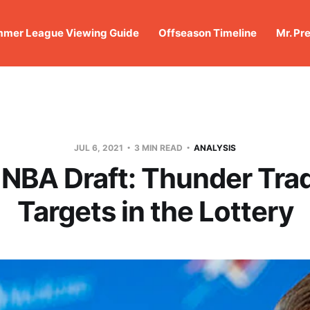
mer League Viewing Guide
Offseason Timeline
Mr. Pr
JUL 6, 2021
3 MIN READ
ANALYSIS
 NBA Draft: Thunder Tra
Targets in the Lottery