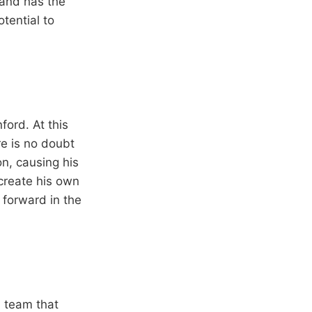
 and has the
otential to
ford. At this
re is no doubt
on, causing his
 create his own
 forward in the
a team that