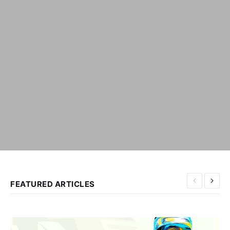
FEATURED ARTICLES