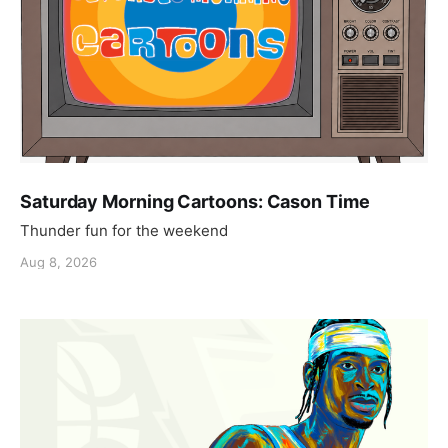
Saturday Morning Cartoons: Cason Time
Thunder fun for the weekend
Aug 8, 2026