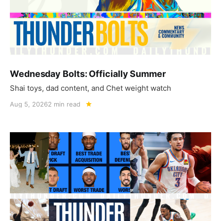
Wednesday Bolts: Officially Summer
Shai toys, dad content, and Chet weight watch
Aug 5, 2026
2 min read