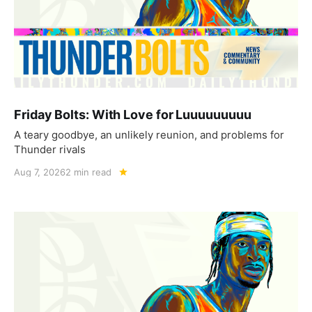
Friday Bolts: With Love for Luuuuuuuuu
A teary goodbye, an unlikely reunion, and problems for
Thunder rivals
Aug 7, 2026
2 min read