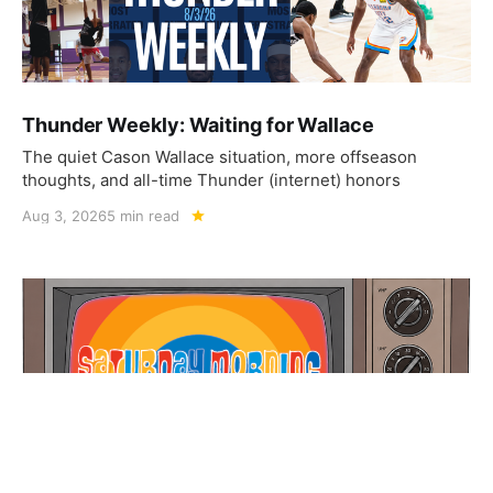
Thunder Weekly: Waiting for Wallace
The quiet Cason Wallace situation, more offseason
thoughts, and all-time Thunder (internet) honors
Aug 3, 2026
5 min read