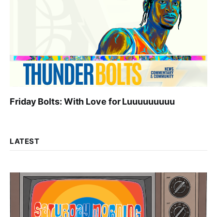
Friday Bolts: With Love for Luuuuuuuuu
LATEST