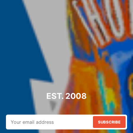
EST. 2008
SUBSCRIBE